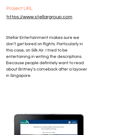
Project URL
https://www.stellargroup.com
Stellar Entertainment makes sure we
don’t get bored on flights. Particularly in
this case, on Silk Air. I tried to be
entertaining in writing the descriptions.
Because people definitely want to read
about Britney’s comeback after a layover
in Singapore.