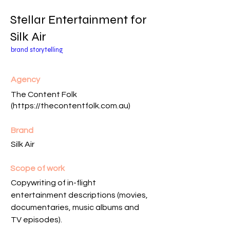
Stellar Entertainment for
Silk Air
brand storytelling
Agency
The Content Folk
(
https://thecontentfolk.com.au
)
Brand
Silk Air
Scope of work
Copywriting of in-flight
entertainment descriptions (movies,
documentaries, music albums and
TV episodes).