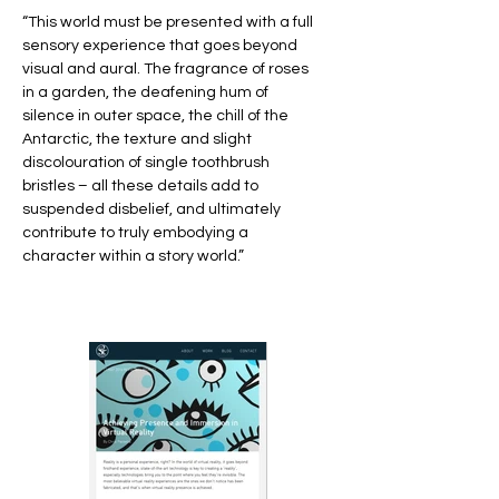
“This world must be presented with a full
sensory experience that goes beyond
visual and aural. The fragrance of roses
in a garden, the deafening hum of
silence in outer space, the chill of the
Antarctic, the texture and slight
discolouration of single toothbrush
bristles – all these details add to
suspended disbelief, and ultimately
contribute to truly embodying a
character within a story world.”