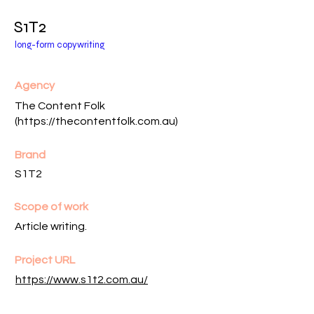
S1T2
long-form copywriting
Agency
The Content Folk
(
https://thecontentfolk.com.au
)
Brand
S1T2
Scope of work
Article writing.
Project URL
https://www.s1t2.com.au/