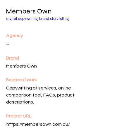
Members Own
digital copywriting, brand storytelling
Agency
--
Brand
Members Own
Scope of work
Copywriting of services, online
comparison tool, FAQs, product
descriptions.
Project URL
https://membersown.com.au/