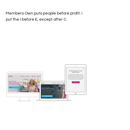
Members Own puts people before profit. I
put the I before E, except after C.