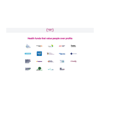
Previous
Next