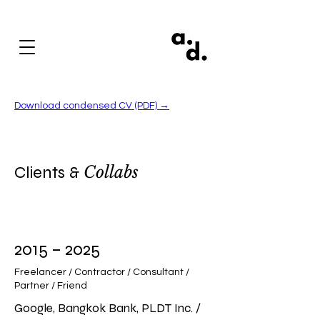
Download condensed CV (PDF) →
Clients
&
Collabs
2015 – 2025
Freelancer / Contractor / Consultant /
Partner / Friend
Google, Bangkok Bank, PLDT Inc. /