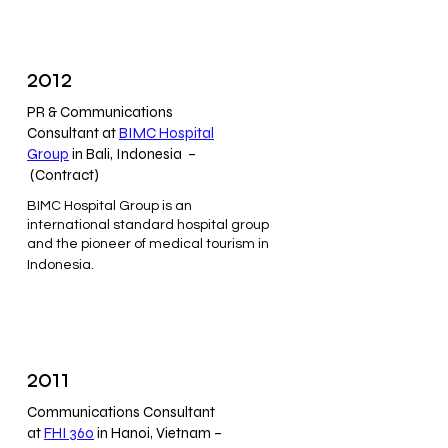
2012
PR & Communications
Consultant at
BIMC Hospital
Group
in Bali, Indonesia –
(Contract)
BIMC Hospital Group is an
international standard hospital group
and the pioneer of medical tourism in
Indonesia.
2011
Communications Consultant
at
FHI 360
in Hanoi, Vietnam –