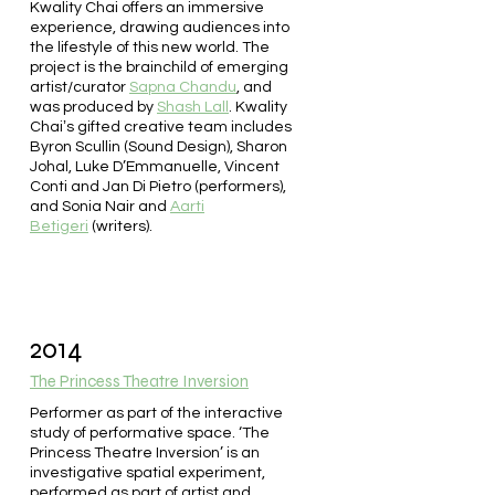
Kwality Chai offers an immersive
experience, drawing audiences into
the lifestyle of this new world. The
project is the brainchild of emerging
artist/curator
Sapna Chandu
, and
was produced by
Shash Lall
. Kwality
Chaiʼs gifted creative team includes
Byron Scullin (Sound Design), Sharon
Johal, Luke D’Emmanuelle, Vincent
Conti and Jan Di Pietro (performers),
and Sonia Nair and
Aarti
Betigeri
(writers).
2014
The Princess Theatre Inversion
Performer as part of the interactive
study of performative space. ‘The
Princess Theatre Inversion’ is an
investigative spatial experiment,
performed as part of artist and