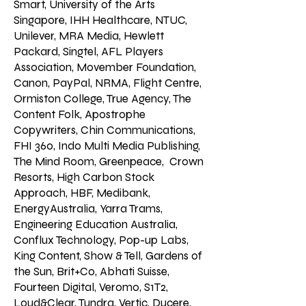
Smart, University of the Arts
Singapore, IHH Healthcare, NTUC,
Unilever, MRA Media, Hewlett
Packard, Singtel, AFL Players
Association, Movember Foundation,
Canon, PayPal, NRMA, Flight Centre,
Ormiston College, True Agency, The
Content Folk, Apostrophe
Copywriters, Chin Communications,
FHI 360, Indo Multi Media Publishing,
The Mind Room, Greenpeace, Crown
Resorts, High Carbon Stock
Approach, HBF, Medibank,
EnergyAustralia, Yarra Trams,
Engineering Education Australia,
Conflux Technology, Pop-up Labs,
King Content, Show & Tell, Gardens of
the Sun, Brit+Co, Abhati Suisse,
Fourteen Digital, Veromo, S1T2,
Loud&Clear, Tundra, Vertic, Ducere,