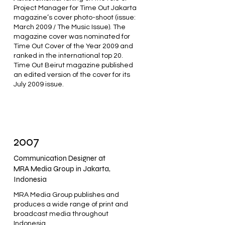
Project Manager for Time Out Jakarta
magazine’s cover photo-shoot (issue:
March 2009 / The Music Issue). The
magazine cover was nominated for
Time Out Cover of the Year 2009 and
ranked in the international top 20.
Time Out Beirut magazine published
an edited version of the cover for its
July 2009 issue.
2007
Communication Designer at
MRA Media Group in Jakarta,
Indonesia
MRA Media Group publishes and
produces a wide range of print and
broadcast media throughout
Indonesia.