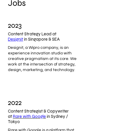
Jobs
2023
Content Strategy Lead at
Designit
in Singapore & SEA
Designit, a Wipro company, is an
experience innovation studio with
creative pragmatism at its core. We
work at the intersection of strategy,
design, marketing, and technology.
2022
Content Strategist & Copywriter
at
Rare with Google
in Sydney /
Tokyo
Rare with Google is a platform that