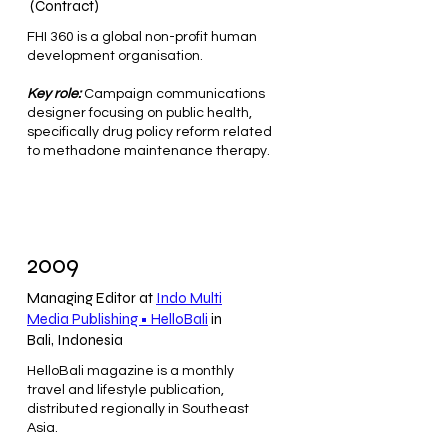
(Contract)
FHI 360 is a global non-profit human
development organisation.
Key role:
Campaign communications
designer focusing on public health,
specifically drug policy reform related
to methadone maintenance therapy.
2009
Managing Editor at
Indo Multi
Media Publishing • HelloBali
in
Bali, Indonesia
HelloBali magazine is a monthly
travel and lifestyle publication,
distributed regionally in Southeast
Asia.