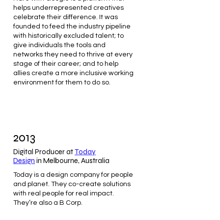
helps underrepresented creatives
celebrate their difference. It was
founded to feed the industry pipeline
with historically excluded talent; to
give individuals the tools and
networks they need to thrive at every
stage of their career; and to help
allies create a more inclusive working
environment for them to do so.
2013
Digital Producer at
Today
Design
in Melbourne, Australia
Today is a design company for people
and planet. They co-create solutions
with real people for real impact.
They’re also a B Corp.