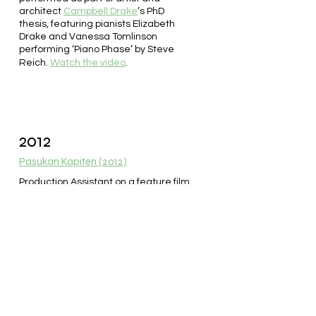
architect
Campbell Drake
’s PhD
thesis, featuring pianists Elizabeth
Drake and Vanessa Tomlinson
performing ‘Piano Phase’ by Steve
Reich.
Watch the video
.
2012
Pasukan Kapiten (2012)
Production Assistant on a feature film
directed by acclaimed
filmmaker
Rudy Soedjarwo
and
filmed in Jakarta, Indonesia.
Production took three months, from
January to March 2012. The film was
released in theatres in December
2012.