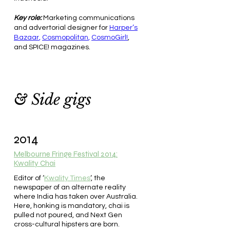
Key role:
Marketing communications
and advertorial designer for
Harper’s
Bazaar
,
Cosmopolitan
,
CosmoGirl!
,
and SPICE! magazines.
& Side gigs
2014
Melbourne Fringe Festival 2014:
Kwality Chai
Editor of ‘
Kwality Times
‘, the
newspaper of an alternate reality
where India has taken over Australia.
Here, honking is mandatory, chai is
pulled not poured, and Next Gen
cross-cultural hipsters are born.