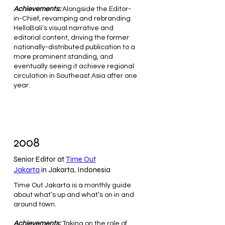
Achievements:
Alongside the Editor-
in-Chief, revamping and rebranding
HelloBali’s visual narrative and
editorial content, driving the former
nationally-distributed publication to a
more prominent standing, and
eventually seeing it achieve regional
circulation in Southeast Asia after one
year.
2008
Senior Editor at
Time Out
Jakarta
in Jakarta, Indonesia
Time Out Jakarta is a monthly guide
about what’s up and what’s on in and
around town.
Achievements:
Taking on the role of