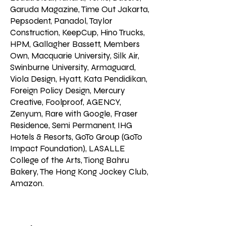
Garuda Magazine, Time Out Jakarta,
Pepsodent, Panadol, Taylor
Construction, KeepCup, Hino Trucks,
HPM, Gallagher Bassett, Members
Own, Macquarie University, Silk Air,
Swinburne University, Armaguard,
Viola Design, Hyatt, Kata Pendidikan,
Foreign Policy Design, Mercury
Creative, Foolproof, AGENCY,
Zenyum, Rare with Google, Fraser
Residence, Semi Permanent, IHG
Hotels & Resorts, GoTo Group (GoTo
Impact Foundation), LASALLE
College of the Arts, Tiong Bahru
Bakery, The Hong Kong Jockey Club,
Amazon.